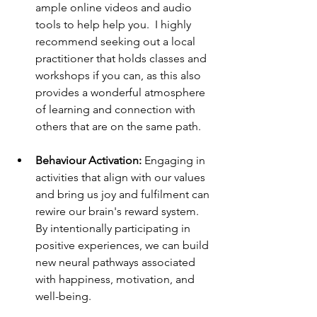
ample online videos and audio 
tools to help help you.  I highly 
recommend seeking out a local 
practitioner that holds classes and 
workshops if you can, as this also 
provides a wonderful atmosphere 
of learning and connection with 
others that are on the same path. 
Behaviour Activation: 
Engaging in 
activities that align with our values 
and bring us joy and fulfilment can 
rewire our brain's reward system. 
By intentionally participating in 
positive experiences, we can build 
new neural pathways associated 
with happiness, motivation, and 
well-being.