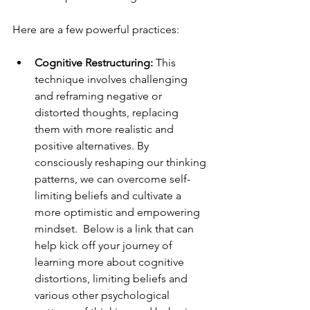
Here are a few powerful practices:
Cognitive Restructuring: 
This 
technique involves challenging 
and reframing negative or 
distorted thoughts, replacing 
them with more realistic and 
positive alternatives. By 
consciously reshaping our thinking 
patterns, we can overcome self-
limiting beliefs and cultivate a 
more optimistic and empowering 
mindset.  Below is a link that can 
help kick off your journey of 
learning more about cognitive 
distortions, limiting beliefs and 
various other psychological 