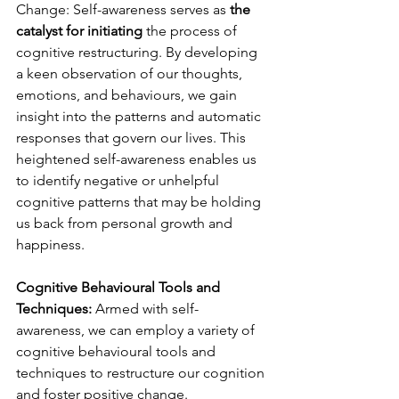
Change: Self-awareness serves as 
the 
catalyst for initiating
 the process of 
cognitive restructuring. By developing 
a keen observation of our thoughts, 
emotions, and behaviours, we gain 
insight into the patterns and automatic 
responses that govern our lives. This 
heightened self-awareness enables us 
to identify negative or unhelpful 
cognitive patterns that may be holding 
us back from personal growth and 
happiness.
Cognitive Behavioural Tools and 
Techniques:
 Armed with self-
awareness, we can employ a variety of 
cognitive behavioural tools and 
techniques to restructure our cognition 
and foster positive change. 