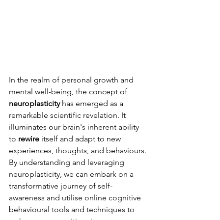
In the realm of personal growth and 
mental well-being, the concept of 
neuroplasticity
 has emerged as a 
remarkable scientific revelation. It 
illuminates our brain's inherent ability 
to 
rewire
 itself and adapt to new 
experiences, thoughts, and behaviours. 
By understanding and leveraging 
neuroplasticity, we can embark on a 
transformative journey of self-
awareness and utilise online cognitive 
behavioural tools and techniques to 