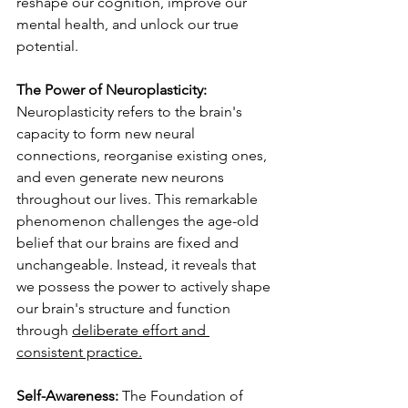
reshape our cognition, improve our 
mental health, and unlock our true 
potential.
The Power of Neuroplasticity:
Neuroplasticity refers to the brain's 
capacity to form new neural 
connections, reorganise existing ones, 
and even generate new neurons 
throughout our lives. This remarkable 
phenomenon challenges the age-old 
belief that our brains are fixed and 
unchangeable. Instead, it reveals that 
we possess the power to actively shape 
our brain's structure and function 
through 
deliberate effort and 
consistent practice.
Self-Awareness: 
The Foundation of 