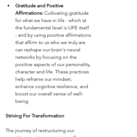
Gratitude and Positive 
Affirmations:
 Cultivating gratitude 
for what we have in life - which at 
the fundamental level is LIFE itself 
- and by using positive affirmations 
that affirm to us who we truly are 
can reshape our brain's neural 
networks by focusing on the 
positive aspects of our personality, 
character and life. These practices 
help reframe our mindset, 
enhance cognitive resilience, and 
boost our overall sense of well-
being.
Striving For Transformation
The journey of restructuring our 