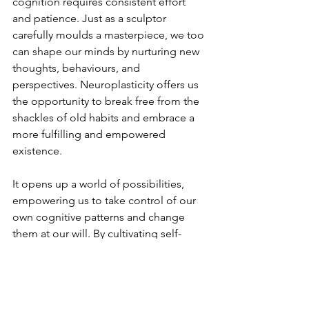
cognition requires consistent effort 
and patience. Just as a sculptor 
carefully moulds a masterpiece, we too 
can shape our minds by nurturing new 
thoughts, behaviours, and 
perspectives. Neuroplasticity offers us 
the opportunity to break free from the 
shackles of old habits and embrace a 
more fulfilling and empowered 
existence.
It
opens up a world of possibilities, 
empowering us to take control of our 
own cognitive patterns and change 
them at our will. By cultivating self-
awareness and utilising cognitive 
behavioural tools and techniques, we 
can embark on a remarkable journey of 
personal growth and mental well-