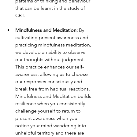
patterns of thinking and behaviour 
that can be learnt in the study of 
CBT.
Mindfulness and Meditation:
 By 
cultivating present awareness and 
practicing mindfulness meditation, 
we develop an ability to observe 
our thoughts without judgment. 
This practice enhances our self-
awareness, allowing us to choose 
our responses consciously and 
break free from habitual reactions.  
Mindfulness and Meditation builds 
resilience when you consistently 
challenge yourself to return to 
present awareness when you 
notice your mind wandering into 
unhelpful territory and there are 