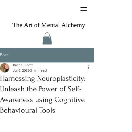
The Art of Mental Alchemy
Post
Rachel Scott
Jul 6, 2023
3 min read
Harnessing Neuroplasticity:
Unleash the Power of Self-
Awareness using Cognitive
Behavioural Tools