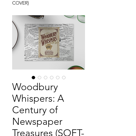
COVER)
Woodbury
Whispers: A
Century of
Newspaper
Treasures (SOFT-