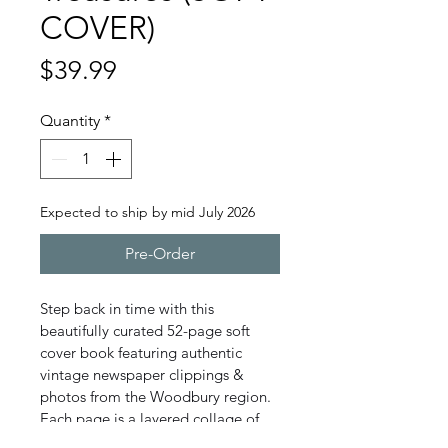
COVER)
Price
$39.99
Quantity
*
Expected to ship by mid July 2026
Pre-Order
Step back in time with this 
beautifully curated 52-page soft 
cover book featuring authentic 
vintage newspaper clippings & 
photos from the Woodbury region.  
Each page is a layered collage of 
aged newsprint, historic headlines, 