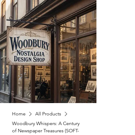
Home
All Products
Woodbury Whispers: A Century
of Newspaper Treasures (SOFT-